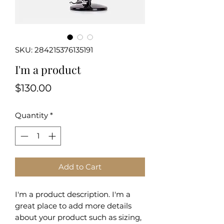
SKU: 284215376135191
I'm a product
Price
$130.00
Quantity
*
Add to Cart
I'm a product description. I'm a 
great place to add more details 
about your product such as sizing, 