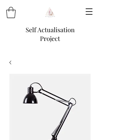
Self Actualisation
Project