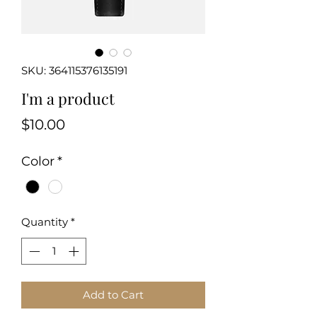
SKU: 364115376135191
I'm a product
Price
$10.00
Color
*
Quantity
*
Add to Cart