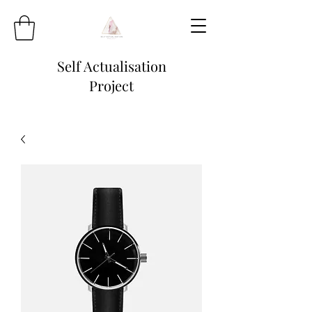
Self Actualisation
Project